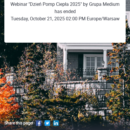
Webinar "Dzień Pomp Ciepła 2025" by Grupa Medium
has ended
Tuesday, October 21, 2025 02:00 PM Europe/Warsaw
Share this page!