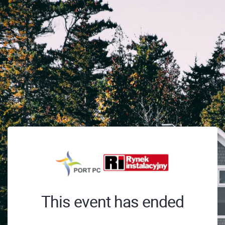
This event has ended